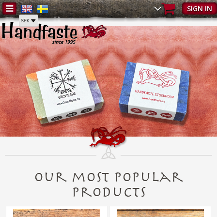
SIGN IN
Our most popular
products