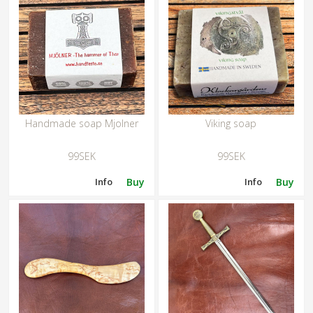
Handmade soap Mjolner
Viking soap
99SEK
99SEK
Info
Buy
Info
Buy