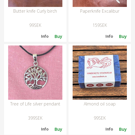
Butter knife Curly birch
Paperknife Excalibur
99SEK
159SEK
Info
Buy
Info
Buy
Tree of Life silver pendant
Almond oil soap
399SEK
99SEK
Info
Buy
Info
Buy