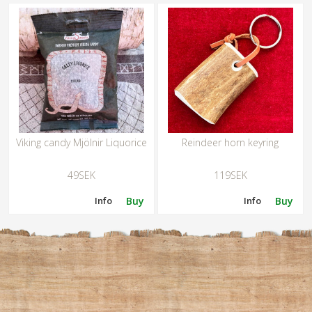
Viking candy Mjölnir Liquorice
Reindeer horn keyring
49SEK
119SEK
Info
Buy
Info
Buy