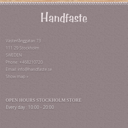
Västerlånggatan 73
111 29 Stockholm
SWEDEN
Phone: +468210720
Email: info@handfaste.se
Show map »
OPEN HOURS STOCKHOLM STORE
Every day : 10:00 - 20:00